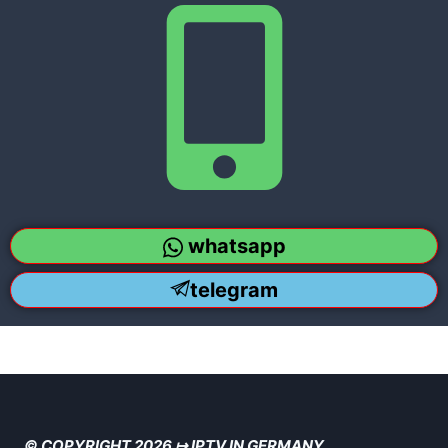
whatsapp
telegram
© COPYRIGHT 2026 ↦ IPTV IN GERMANY