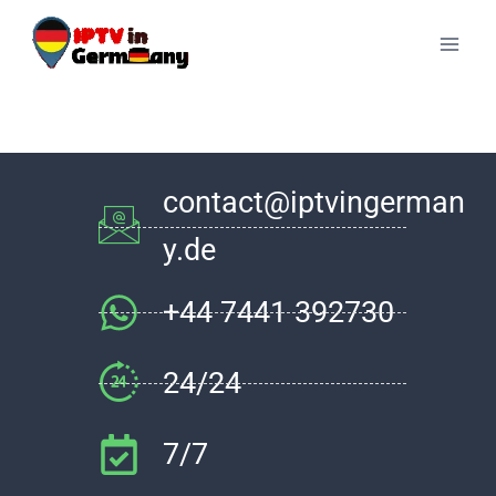
contact@iptvingerman
y.de
+44 7441 392730
24/24
7/7